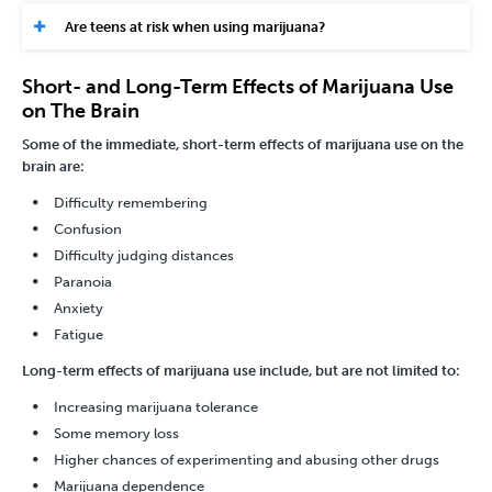
Are teens at risk when using marijuana?
Short- and Long-Term Effects of Marijuana Use
on The Brain
Some of the immediate, short-term effects of marijuana use on the
brain are:
Difficulty remembering
Confusion
Difficulty judging distances
Paranoia
Anxiety
Fatigue
Long-term effects of marijuana use include, but are not limited to:
Increasing marijuana tolerance
Some memory loss
Higher chances of experimenting and abusing other drugs
Marijuana dependence