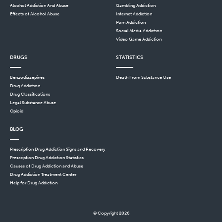
Alcohol Addiction And Abuse
Gambling Addiction
Effects of Alcohol Abuse
Internet Addiction
Porn Addiction
Social Media Addiction
Video Game Addiction
DRUGS
STATISTICS
Benzodiazepines
Death From Substance Use
Drug Addiction
Drug Classifications
Legal Substance Abuse
Opioid
BLOG
Prescription Drug Addiction Signs and Recovery
Prescription Drug Addiction Statistics
Causes of Drug Addiction and Abuse
Drug Addiction Treatment Center
Help for Drug Addiction
© Copyright 2026