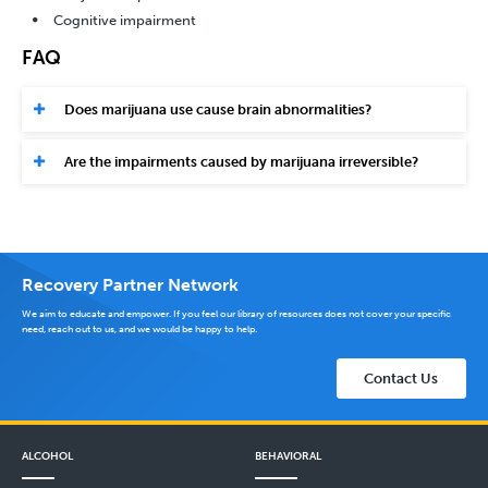
Cognitive impairment
FAQ
Does marijuana use cause brain abnormalities?
Are the impairments caused by marijuana irreversible?
Recovery Partner Network
We aim to educate and empower. If you feel our library of resources does not cover your specific
need, reach out to us, and we would be happy to help.
Contact Us
ALCOHOL
BEHAVIORAL