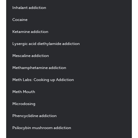
Inhalant addiction
Cocaine
Ketamine addiction
Lysergic acid diethylamide addiction
Mescaline addiction
Methamphetamine addiction
Meth Labs: Cooking up Addiction
Meth Mouth
Microdosing
Phencyclidine addiction
Psilocybin mushroom addiction