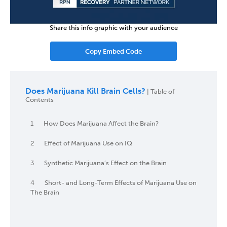
Share this info graphic with your audience
Copy Embed Code
Does Marijuana Kill Brain Cells?
| Table of
Contents
1
How Does Marijuana Affect the Brain?
2
Effect of Marijuana Use on IQ
3
Synthetic Marijuana’s Effect on the Brain
4
Short- and Long-Term Effects of Marijuana Use on
The Brain