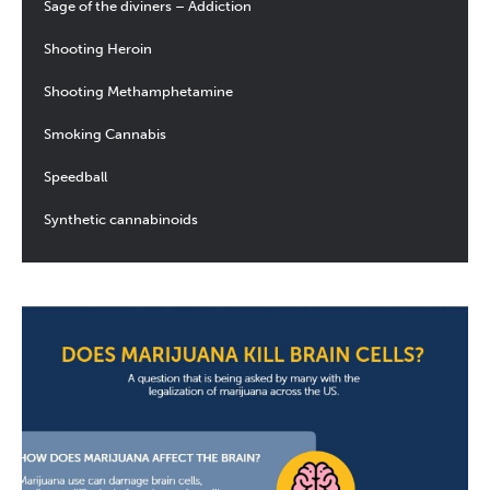
Sage of the diviners – Addiction
Shooting Heroin
Shooting Methamphetamine
Smoking Cannabis
Speedball
Synthetic cannabinoids