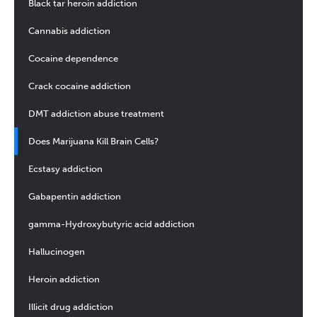
Black tar heroin addiction
Cannabis addiction
Cocaine dependence
Crack cocaine addiction
DMT addiction abuse treatment
Does Marijuana Kill Brain Cells?
Ecstasy addiction
Gabapentin addiction
gamma-Hydroxybutyric acid addiction
Hallucinogen
Heroin addiction
Illicit drug addiction