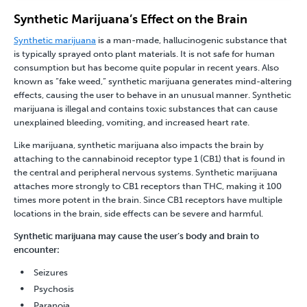
Synthetic Marijuana’s Effect on the Brain
Synthetic marijuana
is a man-made, hallucinogenic substance that
is typically sprayed onto plant materials. It is not safe for human
consumption but has become quite popular in recent years. Also
known as “fake weed,” synthetic marijuana generates mind-altering
effects, causing the user to behave in an unusual manner. Synthetic
marijuana is illegal and contains toxic substances that can cause
unexplained bleeding, vomiting, and increased heart rate.
Like marijuana, synthetic marijuana also impacts the brain by
attaching to the cannabinoid receptor type 1 (CB1) that is found in
the central and peripheral nervous systems. Synthetic marijuana
attaches more strongly to CB1 receptors than THC, making it 100
times more potent in the brain. Since CB1 receptors have multiple
locations in the brain, side effects can be severe and harmful.
Synthetic marijuana may cause the user’s body and brain to
encounter:
Seizures
Psychosis
Paranoia