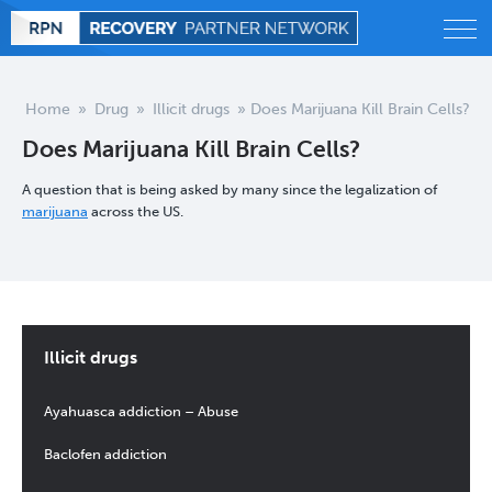
Alcohol
Home
»
Drug
»
Illicit drugs
»
Does Marijuana Kill Brain Cells?
Does Marijuana Kill Brain Cells?
Behavioral
A question that is being asked by many since the legalization of
Drug
marijuana
across the US.
Treatment
Statistics
Illicit drugs
Blog
Ayahuasca addiction – Abuse
Baclofen addiction