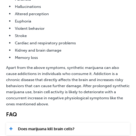
Hallucinations
Altered perception
Euphoria
Violent behavior
Stroke
Cardiac and respiratory problems
Kidney and brain damage
Memory loss
Apart from the above symptoms, synthetic marijuana can also
cause addictions in individuals who consume it. Addiction is a
chronic disease that directly affects the brain and increases risky
behaviors that can cause further damage. After prolonged synthetic
marijuana use, brain cell activity is likely to deteriorate with a
concurrent increase in negative physiological symptoms like the
ones mentioned above.
FAQ
Does marijuana kill brain cells?