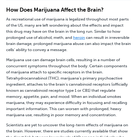
How Does Marijuana Affect the Brain?
As recreational use of marijuana is legalized throughout most parts
of the US, many are left wondering about the effects and impact
this drug may have on the brain in the long run. Similar to how
prolonged use of alcohol, meth, and
heroin
can result in irreversible
brain damage, prolonged marijuana abuse can also impact the brain
cells’ ability to convey a message.
Marijuana use can damage brain cells, resulting in a number of
concurrent symptoms throughout the body. Certain components
of marijuana attach to specific receptors in the brain.
Tetrahydrocannabinol (THC), marijuana’s primary psychoactive
ingredient, attaches to the brain’s cannabinoid receptors (officially
known as cannabinoid receptor type 1 or CB1) that regulate
memory, appetite, pain, and mood. When an individual smokes
marijuana, they may experience difficulty in focusing and recalling
important information. This can worsen with prolonged, heavy
marijuana use, resulting in poor memory and concentration.
Scientists are yet to uncover the long-term effects of marijuana on
the brain. However, there are studies currently available that show