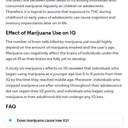
the direct link between lower levels of IQ among individuals who
consumed marijuana regularly as children or adolescents.
Therefore, it is logical to assume that exposure to THC during
childhood or early years of adolescents can cause cognition and
memory impairments later on in life.
Effect of Marijuana Use on IQ
The number of brain cells killed by marijuana use would highly
depend on the amount of marijuana smoked and the user’s age.
Marijuana can negatively affect the brains of individuals under the
age of 25 as their brains are fully yet to develop.
A study on marijuana’s effects on IQ revealed that individuals who
began using marijuana at a younger age lost 6 to 8 points from their
IQ by the time they reached middle age. Moreover, individuals who
stopped marijuana use after smoking throughout their adolescence
did not regain their IQ points, and individuals who began using
marijuana in their adulthood did not undergo any IQ loss.
FAQ
Does marijuana cause low IQ?