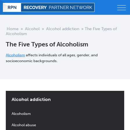
Alcohol
Home
»
Alcohol
»
Alcohol addiction
»
The Five Types of
Alcoholism
Behavioral
The Five Types of Alcoholism
Drug
Alcoholism
affects individuals of all ages, gender, and
socioeconomic backgrounds.
Treatment
Statistics
Blog
Alcohol addiction
Alcoholism
Alcohol abuse