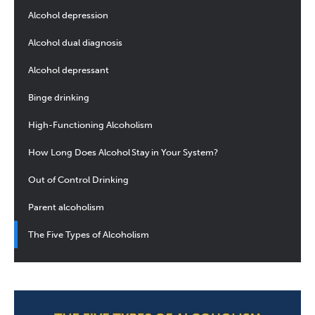
Alcohol depression
Alcohol dual diagnosis
Alcohol depressant
Binge drinking
High-Functioning Alcoholism
How Long Does Alcohol Stay in Your System?
Out of Control Drinking
Parent alcoholism
The Five Types of Alcoholism