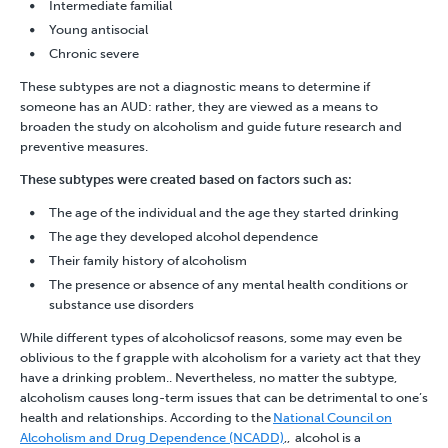
Intermediate familial
Young antisocial
Chronic severe
These subtypes are not a diagnostic means to determine if
someone has an AUD: rather, they are viewed as a means to
broaden the study on alcoholism and guide future research and
preventive measures.
These subtypes were created based on factors such as:
The age of the individual and the age they started drinking
The age they developed alcohol dependence
Their family history of alcoholism
The presence or absence of any mental health conditions or
substance use disorders
While different types of alcoholicsof reasons, some may even be
oblivious to the f grapple with alcoholism for a variety act that they
have a
drinking problem
.
. Nevertheless, no matter the subtype,
alcoholism
causes long-term issues that can be detrimental to one’s
health and relationships. According to the
National Council on
Alcoholism and Drug Dependence (NCADD)
,
, alcohol is a