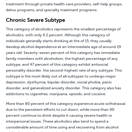
treatment through private health care providers, self-help groups,
detox programs, and specialty treatment programs.
Chronic Severe Subtype
This category of alcoholics represents the smallest percentage of
alcoholics, with only 9.2 percent. Although this category of
individuals generally starts drinking at the of 15, they usually
develop alcohol dependence at an intermediate age of around 29
years old. Seventy-seven percent of this category has immediate
family members with alcoholism, the highest percentage of any
subtype, and 47 percent of this category exhibit antisocial
personality disorder, the second-highest rate of any subtype. This
subtype is the most likely out of all subtypes to undergo major
depression, dysthymia, bipolar disorder, social phobia, panic
disorder, and generalized anxiety disorder. This category also has
addictions to cigarettes, marijuana, opioids, and cocaine.
More than 80 percent of this category experience acute withdrawal
due to the persistent efforts to cut down, while more than 90
percent continue to drink despite it causing severe health or
interpersonal issues. These alcoholics also tend to spend a
considerable amount of time using and recovering from alcohol