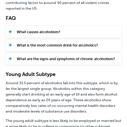
contributing factor to around 40 percent of all violent crimes
reported in the US.
FAQ
What causes alcoholism?
What is the most common drink for alcoholics?
What are the signs and symptoms of chronic alcoholism?
Young Adult Subtype
Around 31.5 percent of alcoholics fall into this subtype, which is by
far the largest single group. Alcoholics within this category
generally start drinking at an early age of 19 and also form alcohol
dependence as early as 24 years of age. These alcoholics show
comparatively low rates of co-occurring mental health disorders
and moderate levels of substance use disorders.
The young adult subtype is less likely to be employed or married but
is more likely to be in college in comparison to other subtypes.