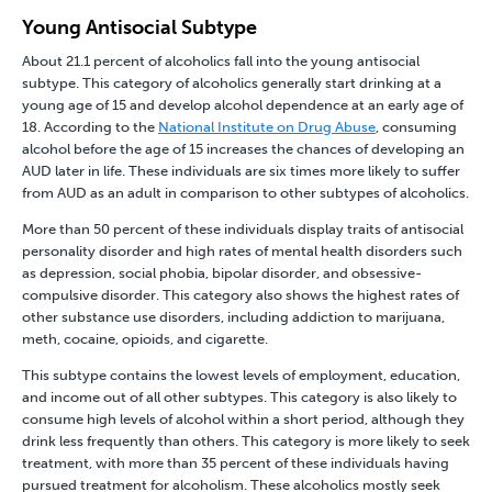
Young Antisocial Subtype
About 21.1 percent of alcoholics fall into the young antisocial
subtype. This category of alcoholics generally start drinking at a
young age of 15 and develop alcohol dependence at an early age of
18. According to the
National Institute on Drug Abuse
, consuming
alcohol before the age of 15 increases the chances of developing an
AUD later in life. These individuals are six times more likely to suffer
from AUD as an adult in comparison to other subtypes of alcoholics.
More than 50 percent of these individuals display traits of antisocial
personality disorder and high rates of
mental health disorders
such
as depression, social phobia, bipolar disorder, and obsessive-
compulsive disorder. This category also shows the highest rates of
other substance use disorders, including addiction to
marijuana
,
meth
,
cocaine
,
opioids
,
and
cigarette
.
This subtype contains the lowest levels of employment, education,
and income out of all other subtypes. This category is also likely to
consume high levels of alcohol within a short period, although they
drink less frequently than others. This category is more likely to seek
treatment, with more than 35 percent of these individuals having
pursued treatment for alcoholism. These alcoholics mostly seek