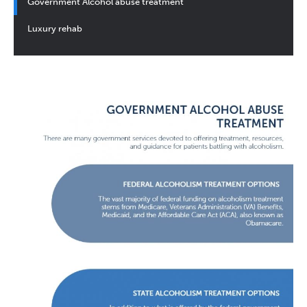
Government Alcohol abuse treatment
Luxury rehab