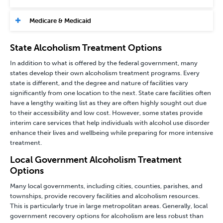
Medicare & Medicaid
State Alcoholism Treatment Options
In addition to what is offered by the federal government, many
states develop their own alcoholism treatment programs. Every
state is different, and the degree and nature of facilities vary
significantly from one location to the next. State care facilities often
have a lengthy waiting list as they are often highly sought out due
to their accessibility and low cost. However, some states provide
interim care services that help individuals with alcohol use disorder
enhance their lives and wellbeing while preparing for more intensive
treatment.
Local Government Alcoholism Treatment
Options
Many local governments, including cities, counties, parishes, and
townships, provide recovery facilities and alcoholism resources.
This is particularly true in large metropolitan areas. Generally, local
government recovery options for alcoholism are less robust than