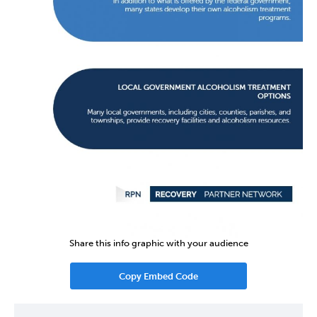
Share this info graphic with your audience
Copy Embed Code