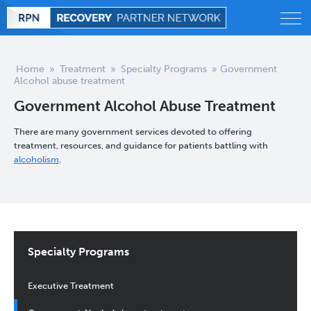
Alcohol
Home
»
Treatment
»
Specialty Programs
»
Government
Alcohol abuse treatment
Behavioral
Government Alcohol Abuse Treatment
Drug
There are many government services devoted to offering
treatment, resources, and guidance for patients battling with
alcoholism
.
Treatment
Statistics
Blog
Specialty Programs
Executive Treatment