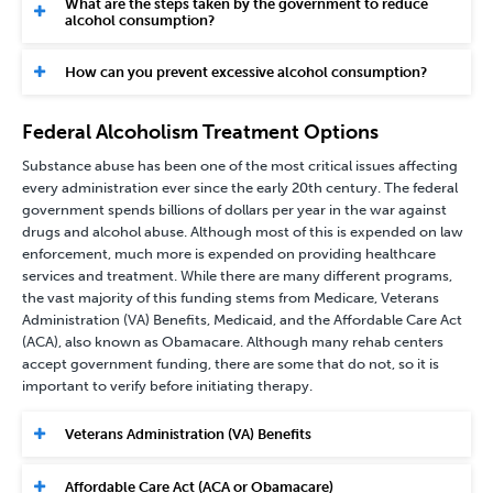
What are the steps taken by the government to reduce
alcohol consumption?
How can you prevent excessive alcohol consumption?
Federal Alcoholism Treatment Options
Substance abuse has been one of the most critical issues affecting
every administration ever since the early 20th century. The federal
government spends billions of dollars per year in the war against
drugs and alcohol abuse. Although most of this is expended on law
enforcement, much more is expended on providing healthcare
services and treatment. While there are many different programs,
the vast majority of this funding stems from Medicare, Veterans
Administration (VA) Benefits, Medicaid, and the Affordable Care Act
(ACA), also known as Obamacare. Although many rehab centers
accept government funding, there are some that do not, so it is
important to verify before initiating therapy.
Veterans Administration (VA) Benefits
Affordable Care Act (ACA or Obamacare)