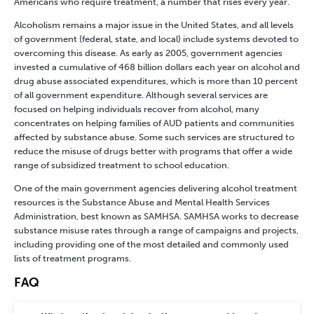
Americans who require treatment, a number that rises every year.
Alcoholism remains a major issue in the United States, and all levels
of government (federal, state, and local) include systems devoted to
overcoming this disease. As early as 2005, government agencies
invested a cumulative of 468 billion dollars each year on alcohol and
drug abuse associated expenditures, which is more than 10 percent
of all government expenditure. Although several services are
focused on helping individuals recover from alcohol, many
concentrates on helping families of AUD patients and communities
affected by substance abuse. Some such services are structured to
reduce the misuse of drugs better with programs that offer a wide
range of subsidized treatment to school education.
One of the main government agencies delivering alcohol treatment
resources is the Substance Abuse and Mental Health Services
Administration, best known as SAMHSA. SAMHSA works to decrease
substance misuse rates through a range of campaigns and projects,
including providing one of the most detailed and commonly used
lists of treatment programs.
FAQ