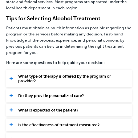
state and federal services. Most programs are operated under the
local health department in each region.
Tips for Selecting Alcohol Treatment
Patients must obtain as much information as possible regarding the
program or the services before making any decision. First-hand
knowledge of the process, experience, and personal opinions by
previous patients can be vita in determining the right treatment
program for you.
Here are some questions to help guide your decision:
What type of therapy is offered by the program or
provider?
Do they provide personalized care?
What is expected of the patient?
Is the effectiveness of treatment measured?