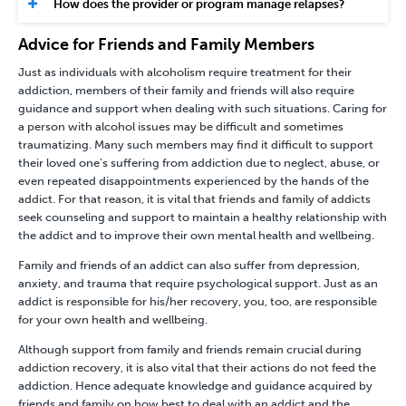
How does the provider or program manage relapses?
Advice for Friends and Family Members
Just as individuals with alcoholism require treatment for their
addiction, members of their family and friends will also require
guidance and support when dealing with such situations. Caring for
a person with alcohol issues may be difficult and sometimes
traumatizing. Many such members may find it difficult to support
their loved one’s suffering from addiction due to neglect, abuse, or
even repeated disappointments experienced by the hands of the
addict. For that reason, it is vital that friends and family of addicts
seek counseling and support to maintain a healthy relationship with
the addict and to improve their own mental health and wellbeing.
Family and friends of an addict can also suffer from depression,
anxiety, and trauma that require psychological support. Just as an
addict is responsible for his/her recovery, you, too, are responsible
for your own health and wellbeing.
Although support from family and friends remain crucial during
addiction recovery, it is also vital that their actions do not feed the
addiction. Hence adequate knowledge and guidance acquired by
friends and family on how best to deal with an addict and the