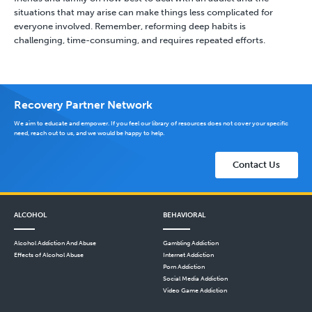
situations that may arise can make things less complicated for
everyone involved. Remember, reforming deep habits is
challenging, time-consuming, and requires repeated efforts.
Recovery Partner Network
We aim to educate and empower. If you feel our library of resources does not cover your specific
need, reach out to us, and we would be happy to help.
Contact Us
ALCOHOL
BEHAVIORAL
Alcohol Addiction And Abuse
Gambling Addiction
Effects of Alcohol Abuse
Internet Addiction
Porn Addiction
Social Media Addiction
Video Game Addiction