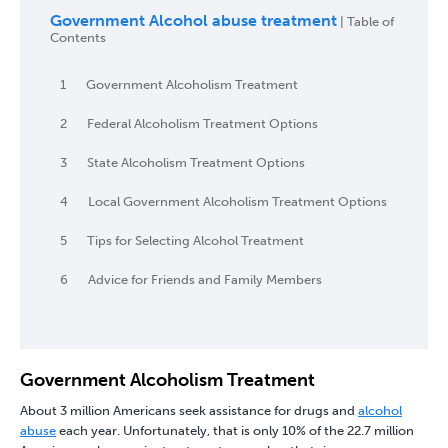
Government Alcohol abuse treatment
| Table of
Contents
1
Government Alcoholism Treatment
2
Federal Alcoholism Treatment Options
3
State Alcoholism Treatment Options
4
Local Government Alcoholism Treatment Options
5
Tips for Selecting Alcohol Treatment
6
Advice for Friends and Family Members
Government Alcoholism Treatment
About 3 million Americans seek assistance for drugs and
alcohol
abuse
each year. Unfortunately, that is only 10% of the 22.7 million