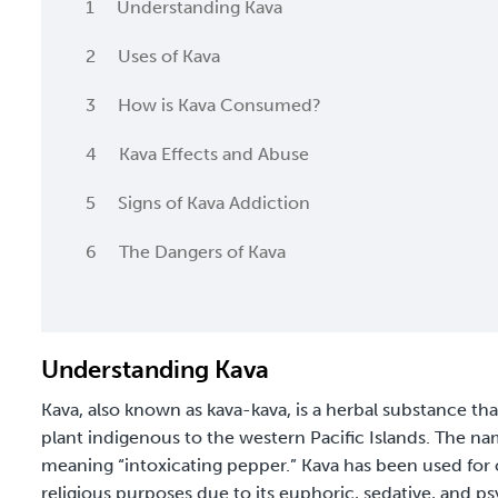
1
Understanding Kava
2
Uses of Kava
3
How is Kava Consumed?
4
Kava Effects and Abuse
5
Signs of Kava Addiction
6
The Dangers of Kava
Understanding Kava
Kava, also known as kava-kava, is a herbal substance th
plant indigenous to the western Pacific Islands. The na
meaning “intoxicating pepper.” Kava has been used for c
religious purposes due to its euphoric, sedative, and psy