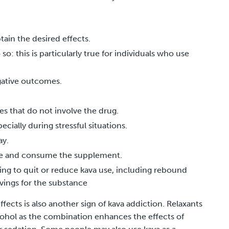
ain the desired effects.
o: this is particularly true for individuals who use
gative outcomes.
es that do not involve the drug.
cially during stressful situations.
ay.
ome and consume the supplement.
g to quit or reduce kava use, including rebound
avings for the substance
ects is also another sign of kava addiction. Relaxants
ohol as the combination enhances the effects of