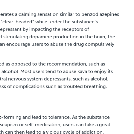
nerates a calming sensation similar to benzodiazepines
l “clear-headed” while under the substance’s
depressant
by impacting the receptors of
stimulating dopamine production in the brain, the
an encourage users to abuse the drug compulsively
 used as opposed to the recommendation, such as
r alcohol. Most users tend to abuse kava to enjoy its
tral nervous system depressants, such as alcohol.
isks of complications such as troubled breathing,
it-forming and lead to tolerance. As the substance
scapism or self-medication, users can take a great
ch can then lead to a vicious cycle of addiction.