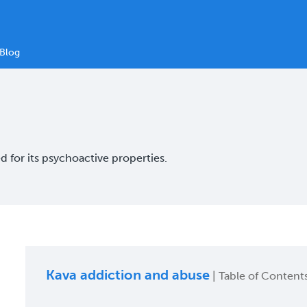
Blog
 for its psychoactive properties.
Kava addiction and abuse
| Table of Content