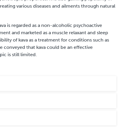
eating various diseases and ailments through natural
ava is regarded as a non-alcoholic psychoactive
plement and marketed as a muscle relaxant and sleep
ibility of kava as a treatment for conditions such as
ve conveyed that kava could be an effective
c is still limited.