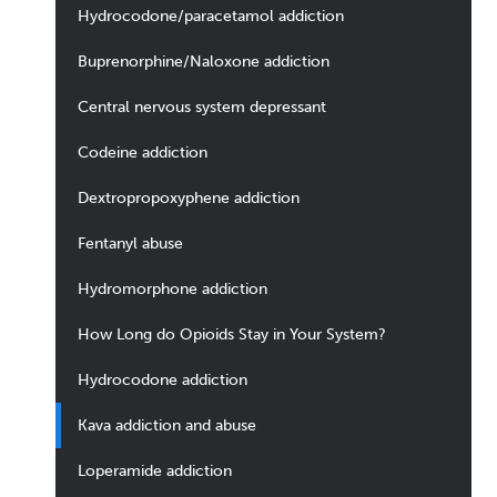
Hydrocodone/paracetamol addiction
Buprenorphine/Naloxone addiction
Central nervous system depressant
Codeine addiction
Dextropropoxyphene addiction
Fentanyl abuse
Hydromorphone addiction
How Long do Opioids Stay in Your System?
Hydrocodone addiction
Kava addiction and abuse
Loperamide addiction