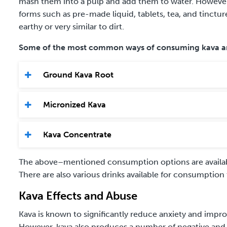
mash them into a pulp and add them to water. However, c
forms such as pre-made liquid, tablets, tea, and tincture
earthy or very similar to dirt.
Some of the most common ways of consuming kava a
Ground Kava Root
Micronized Kava
Kava Concentrate
The above
–
mentioned consumption options are availabl
There are also various drinks available for consumption
Kava Effects and Abuse
Kava is known to significantly reduce anxiety and impr
However, kava also produces a number of negative and p