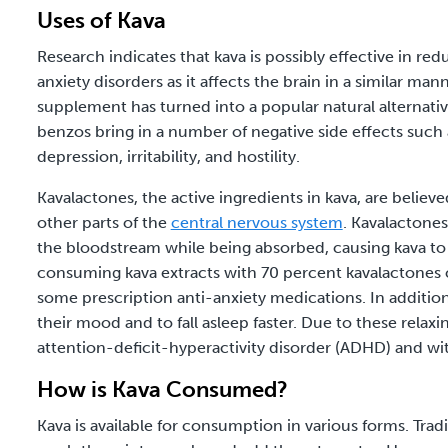
Uses of Kava
Research indicates that kava is possibly effective in r
anxiety disorders as it affects the brain in a similar mann
supplement has turned into a popular natural alternat
benzos bring in a number of negative side effects such 
depression, irritability, and hostility.
Kavalactones, the active ingredients in kava, are believe
other parts of the
central nervous system
. Kavalactones
the bloodstream while being absorbed, causing kava to 
consuming kava extracts with 70 percent kavalactones ca
some prescription anti-anxiety medications. In addition 
their mood and to fall asleep faster. Due to these relaxi
attention-deficit-hyperactivity disorder (ADHD) and wi
How is Kava Consumed?
Kava is available for consumption in various forms. Tra