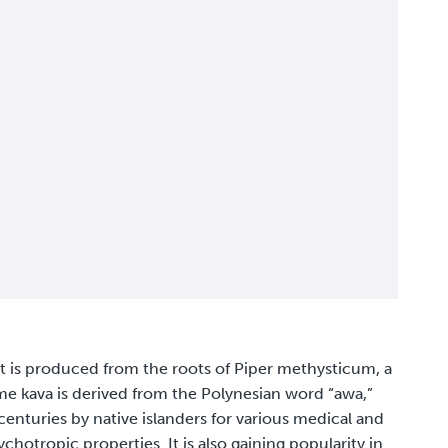
at is produced from the roots of Piper methysticum, a
me kava is derived from the Polynesian word “awa,”
enturies by native islanders for various medical and
chotropic properties. It is also gaining popularity in