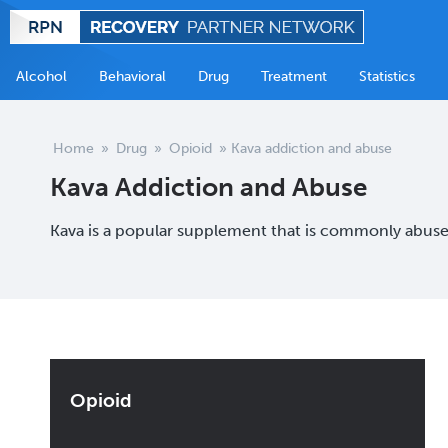
Alcohol
Behavioral
Drug
Treatment
Statistics
Home
»
Drug
»
Opioid
»
Kava addiction and abuse
Kava Addiction and Abuse
Kava is a popular supplement that is commonly abused
Opioid