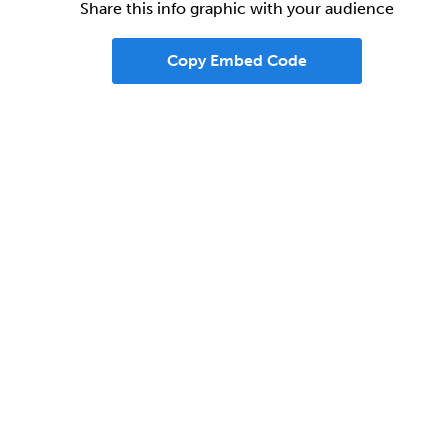
Share this info graphic with your audience
Copy Embed Code