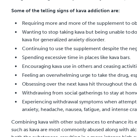
Some of the telling signs of kava addiction are:
Requiring more and more of the supplement to obt
Wanting to stop taking kava but being unable to do s
kava for generalized anxiety disorder.
Continuing to use the supplement despite the ne
Spending excessive time in places like kava bars.
Encouraging kava use in others and ceasing activiti
Feeling an overwhelming urge to take the drug, espe
Obsessing over the next kava hit throughout the d
Withdrawing from social gatherings to stay at h
Experiencing withdrawal symptoms when attemptin
anxiety, headache, nausea, fatigue, and intense cr
Combining kava with other substances to enhance its eff
such as kava are most commonly abused along with alc