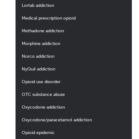
Lortab addiction
Medical prescription opioid
Methadone addiction
Morphine addiction
Norco addiction
NyQuil addiction
Opioid use disorder
OTC substance abuse
Oxycodone addiction
Oxycodone/paracetamol addiction
Opioid epidemic