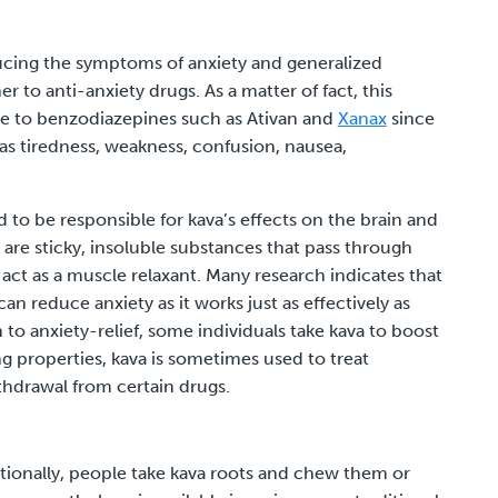
educing the symptoms of anxiety and generalized
er to anti-anxiety drugs. As a matter of fact, this
ive to benzodiazepines such as
Ativan
and
Xanax
since
as tiredness, weakness, confusion, nausea,
d to be responsible for kava’s effects on the brain and
 are sticky, insoluble substances that pass through
act as a muscle relaxant. Many research indicates that
n reduce anxiety as it works just as effectively as
to anxiety-relief, some individuals take kava to boost
ng properties, kava is sometimes used to treat
thdrawal from certain drugs.
ditionally, people take kava roots and chew them or