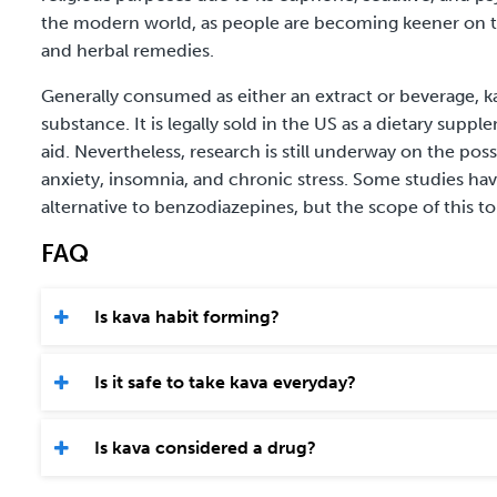
the modern world, as people are becoming keener on tr
and herbal remedies.
Generally consumed as either an extract or beverage, k
substance. It is legally sold in the US as a dietary sup
aid. Nevertheless, research is still underway on the poss
anxiety, insomnia, and chronic stress. Some studies ha
alternative to benzodiazepines, but the scope of this topi
FAQ
Is kava habit forming?
Is it safe to take kava everyday?
Is kava considered a drug?