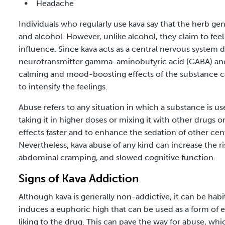
Headache
Individuals who regularly use kava say that the herb ge
and alcohol. However, unlike alcohol, they claim to fee
influence. Since kava acts as a
central nervous system 
neurotransmitter gamma-aminobutyric acid (GABA) and 
calming and mood-boosting effects of the substance c
to intensify the feelings.
Abuse refers to any situation in which a substance is
taking it in higher doses or mixing it with other drugs o
effects faster and to enhance the sedation of other cen
Nevertheless, kava abuse of any kind can increase the r
abdominal cramping, and slowed cognitive function.
Signs of Kava Addiction
Although kava is generally non-addictive, it can be hab
induces a euphoric high that can be used as a form of e
liking to the drug. This can pave the way for abuse, whi