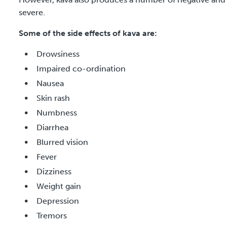
severe.
Some of the side effects of kava are:
Drowsiness
Impaired co-ordination
Nausea
Skin rash
Numbness
Diarrhea
Blurred vision
Fever
Dizziness
Weight gain
Depression
Tremors