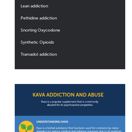
Lean addiction
Pethidine addiction
Snorting Oxycodone
Synthetic Opioids
Tramadol addiction