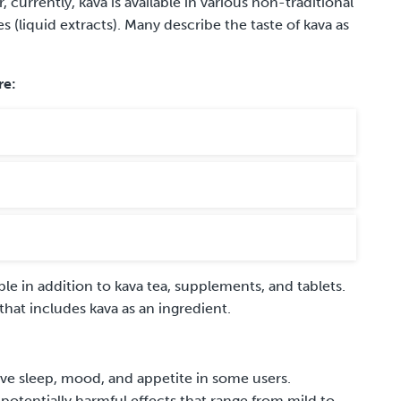
urrently, kava is available in various non-traditional
s (liquid extracts). Many describe the taste of kava as
re:
e in addition to kava tea, supplements
,
and tablets.
 that
includes
kava as an ingredient.
ove sleep, mood, and appetite in some users.
otentially harmful effects that range from mild to