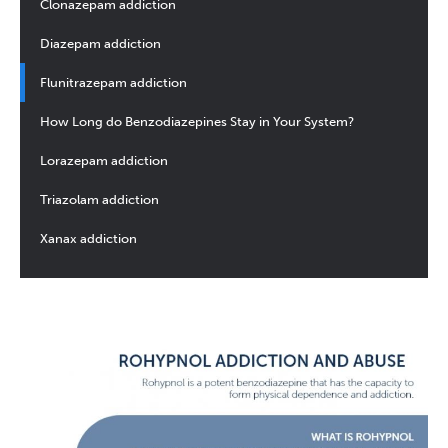
Clonazepam addiction
Diazepam addiction
Flunitrazepam addiction
How Long do Benzodiazepines Stay in Your System?
Lorazepam addiction
Triazolam addiction
Xanax addiction