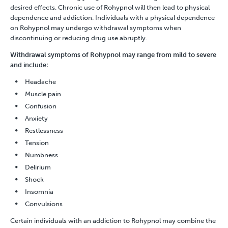
desired effects. Chronic use of Rohypnol will then lead to physical
dependence and addiction. Individuals with a physical dependence
on Rohypnol may undergo withdrawal symptoms when
discontinuing or reducing drug use abruptly.
Withdrawal symptoms of Rohypnol may range from mild to severe
and include:
Headache
Muscle pain
Confusion
Anxiety
Restlessness
Tension
Numbness
Delirium
Shock
Insomnia
Convulsions
Certain individuals with an addiction to Rohypnol may combine the