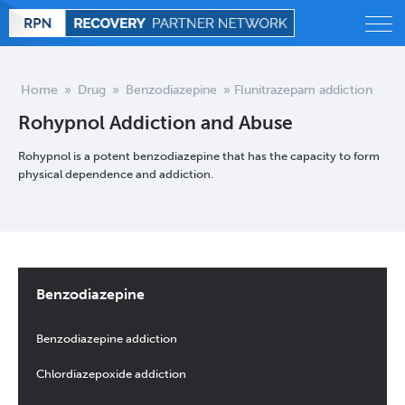
Alcohol
Home
»
Drug
»
Benzodiazepine
»
Flunitrazepam addiction
Rohypnol Addiction and Abuse
Behavioral
Rohypnol is a potent benzodiazepine that has the capacity to form
Drug
physical dependence and addiction.
Treatment
Statistics
Benzodiazepine
Blog
Benzodiazepine addiction
Chlordiazepoxide addiction