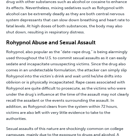
drug with other substances such as
alcohol
or
cocaine
to enhance
its effects. Nevertheless, mixing sedatives such as
Rohypnol with
alcohol
can be extremely deadly as they are both central nervous
system depressants that can slow down breathing and heart rate to
fatal levels. At high doses of both substances, the body may also
shut down, resulting in respiratory distress.
Rohypnol Abuse and Sexual Assault
Rohypnol, also popular as the “date-rape drug,” is being alarmingly
used throughout the U.S. to commit sexual assaults as it can easily
sedate and incapacitate unsuspecting victims. Since the drug also
comes in an undetectable formulation, the attacker can simply slip
Rohypnol into the victim’s drink and wait until he/she drifts into
oblivion or is physically incapacitated. Rape cases associated with
Rohypnol are quite difficult to prosecute, as the victims who were
under the drug’s influence at the time of the assault may not clearly
recall the assailant or the events surrounding the assault. In
addition, as Rohypnol clears from the system within 72 hours,
victims are also left with very little evidence to take to the
authorities.
Sexual assaults of this nature are shockingly common on college
campuses, mainly due to the exposure to drugs and alcohol. A