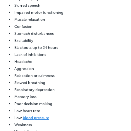
Slurred speech
Impaired motor functioning
Muscle relaxation
Confusion
Stomach disturbances
Excitability
Blackouts up to 24 hours
Lack of inhibitions
Headache
Aggression
Relaxation or calmness
Slowed breathing
Respiratory depression
Memory loss
Poor decision making
Low heart rate
Low
blood pressure
Weakness