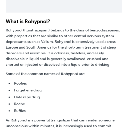
What is Rohypnol?
Rohypnol (flunitrazepam) belongs to the class of
benzodiazepines
,
with properties that are similar to other central nervous system
depressants such as
Valium
. Rohypnol is extensively used across
Europe and South America for the short-term treatment of sleep
disorders and insomnia. It is odorless, tasteless, and easily
dissolvable in liquid and is generally swallowed, crushed and
snorted or injected or dissolved into a liquid prior to drinking.
Some of the common names of Rohypnol are:
Roofies
Forget-me drug
Date rape drug
Roche
Ruffles
As Rohypnol is a powerful tranquilizer that can render someone
unconscious within minutes, it is increasingly used to commit