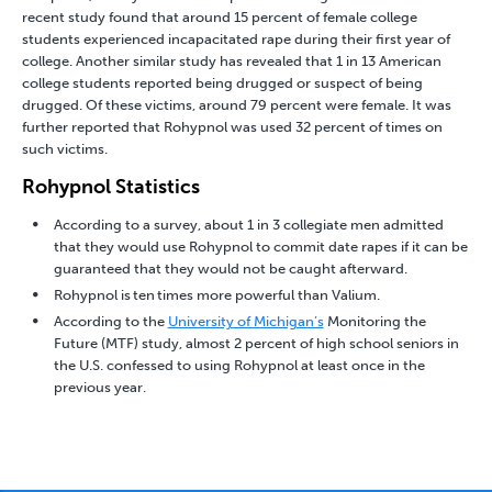
recent study found that around 15 percent of female college
students experienced incapacitated rape during their first year of
college. Another similar study has revealed that 1 in 13 American
college students reported being drugged or suspect of being
drugged. Of these victims, around 79 percent were female. It was
further reported that Rohypnol was used 32 percent of times on
such victims.
Rohypnol Statistics
According to a survey, about 1 in 3 collegiate men admitted
that they would use Rohypnol to commit date rapes if it can be
guaranteed that they would not be caught afterward.
Rohypnol is ten times more powerful than Valium.
According to the
University of Michigan’s
Monitoring the
Future (MTF) study, almost 2 percent of high school seniors in
the U.S. confessed to using Rohypnol at least once in the
previous year.