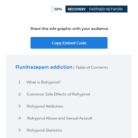
Share this info graphic with your audience
Copy Embed Code
Flunitrazepam addiction
| Table of Contents
1
What is Rohypnol?
2
Common Side Effects of Rohypnol
3
Rohypnol Addiction
4
Rohypnol Abuse and Sexual Assault
5
Rohypnol Statistics