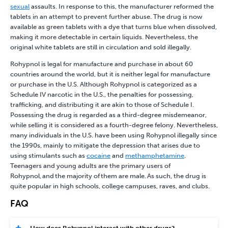
sexual
assaults. In response to this, the manufacturer reformed the
tablets in an attempt to prevent further abuse. The drug is now
available as green tablets with a dye that turns blue when dissolved,
making it more detectable in certain liquids. Nevertheless, the
original white tablets are still in circulation and sold illegally.
Rohypnol is legal for manufacture and purchase in about 60
countries around the world, but it is neither legal for manufacture
or purchase in the U.S. Although Rohypnol is categorized as a
Schedule IV narcotic in the U.S., the penalties for possessing,
trafficking, and distributing it are akin to those of Schedule I.
Possessing the drug is regarded as a third-degree misdemeanor,
while selling it is considered as a fourth-degree felony. Nevertheless,
many individuals in the U.S. have been using Rohypnol illegally since
the 1990s, mainly to mitigate the depression that arises due to
using stimulants such as
cocaine
and
methamphetamine
.
Teenagers and young adults are the primary users of
Rohypnol, and the majority of them are male. As such, the drug is
quite popular in high schools, college campuses, raves, and clubs.
FAQ