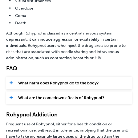
Visual disturbances
Overdose
Coma
Death
Although Rohypnol is classed as a
central nervous system
depressant
, it can induce aggression or excitability in certain
individuals. Rohypnol users who inject the drug are also prone to
risks that are associated with needle sharing and intravenous
administration, such as contracting hepatitis or HIV.
FAQ
What harm does Rohypnol do to the body?
What are the comedown effects of Rohypnol?
Rohypnol Addiction
Frequent use of Rohypnol, either for a health condition or
recreational use, will result in tolerance, implying that the user will
have to take increasingly large doses of the drug to attain the