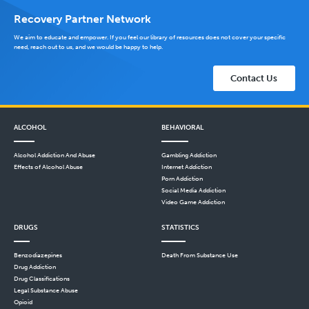
Recovery Partner Network
We aim to educate and empower. If you feel our library of resources does not cover your specific
need, reach out to us, and we would be happy to help.
Contact Us
ALCOHOL
BEHAVIORAL
Alcohol Addiction And Abuse
Gambling Addiction
Effects of Alcohol Abuse
Internet Addiction
Porn Addiction
Social Media Addiction
Video Game Addiction
DRUGS
STATISTICS
Benzodiazepines
Death From Substance Use
Drug Addiction
Drug Classifications
Legal Substance Abuse
Opioid