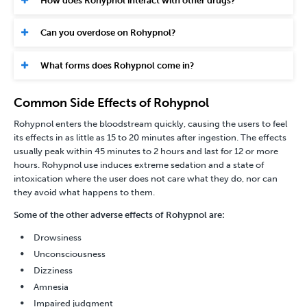
How does Rohypnol interact with other drugs?
Can you overdose on Rohypnol?
What forms does Rohypnol come in?
Common Side Effects of Rohypnol
Rohypnol enters the bloodstream quickly, causing the users to feel
its effects in as little as 15 to 20 minutes after ingestion. The effects
usually peak within 45 minutes to 2 hours and last for 12 or more
hours. Rohypnol use induces extreme sedation and a state of
intoxication where the user does not care what they do, nor can
they avoid what happens to them.
Some of the other adverse effects of Rohypnol are:
Drowsiness
Unconsciousness
Dizziness
Amnesia
Impaired judgment