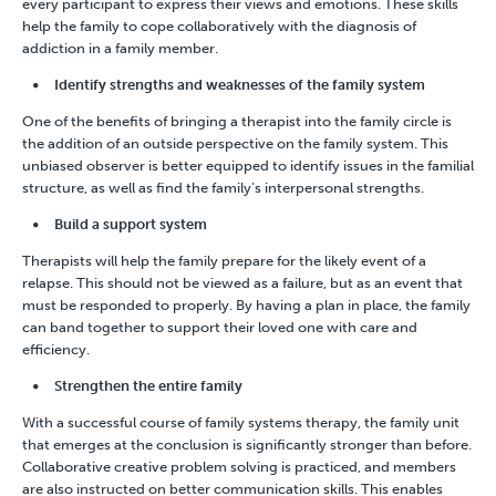
every participant to express their views and emotions. These skills
help the family to cope collaboratively with the diagnosis of
addiction in a family member.
Identify strengths and weaknesses of the family system
One of the benefits of bringing a therapist into the family circle is
the addition of an outside perspective on the family system. This
unbiased observer is better equipped to identify issues in the familial
structure, as well as find the family’s interpersonal strengths.
Build a support system
Therapists will help the family prepare for the likely event of a
relapse. This should not be viewed as a failure, but as an event that
must be responded to properly. By having a plan in place, the family
can band together to support their loved one with care and
efficiency.
Strengthen the entire family
With a successful course of family systems therapy, the family unit
that emerges at the conclusion is significantly stronger than before.
Collaborative creative problem solving is practiced, and members
are also instructed on better communication skills. This enables