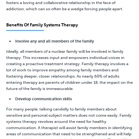
fosters a loving and collaborative relationship in the face of
addiction, which can so often be a wedge forcing people apart.
Benefits Of Family Systems Therapy
Involve any and all members of the family
Ideally, all members of a nuclear family will be involved in family
therapy. This increases input and empowers individual voices in
creating a proactive treatment strategy. Family therapy involves a
lot of work to improve empathy among family members and
fostering deeper, closer relationships. As nearly 60% of adults
entering therapy are parents of children under 18, the impact on the
future of the family is immeasurable.
Develop communication skills
For many people, talking candidly to family members about
sensitive and personal subject matters does not come easily. Family
systems therapy revolves around the need for healthy
communication. A therapist will assist family members in identifying
areas of communication that need to be strengthened and will help