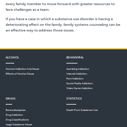
every family member to move forward with greater resources to
face challenges as a team.
If you have a case in which a substance use disorder is having a
deteriorating effect on the family, family systems counseling can be
an effective way to address those issues.
ALCOHOL
BEHAVIORAL
Alcohol Addiction And Abuse
Gambling Addiction
Effects of Alcohol Abuse
Internet Addiction
Porn Addiction
Social Media Addiction
Video Game Addiction
DRUGS
STATISTICS
Benzodiazepines
Death From Substance Use
Drug Addiction
Drug Classifications
Legal Substance Abuse