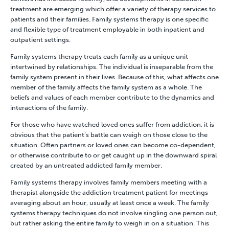
treatment are emerging which offer a variety of therapy services to
patients and their families. Family systems therapy is one specific
and flexible type of treatment employable in both inpatient and
outpatient settings.
Family systems therapy treats each family as a unique unit
intertwined by relationships. The individual is inseparable from the
family system present in their lives. Because of this, what affects one
member of the family affects the family system as a whole. The
beliefs and values of each member contribute to the dynamics and
interactions of the family.
For those who have watched loved ones suffer from addiction, it is
obvious that the patient’s battle can weigh on those close to the
situation. Often partners or loved ones can become co-dependent,
or otherwise contribute to or get caught up in the downward spiral
created by an untreated addicted family member.
Family systems therapy involves family members meeting with a
therapist alongside the addiction treatment patient for meetings
averaging about an hour, usually at least once a week. The family
systems therapy techniques do not involve singling one person out,
but rather asking the entire family to weigh in on a situation. This