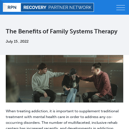
Alcohol
The Benefits of Family Systems Therapy
Behavioral
July 15 , 2022
Drug
Treatment
Statistics
Blog
When treating addiction, it is important to supplement traditional
treatment with mental health care in order to address any co-
occurring disorders. The number of multifaceted, inclusive rehab
centers has increased recently, and developments in addiction